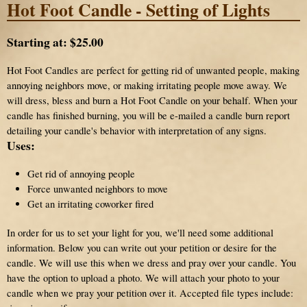
Hot Foot Candle - Setting of Lights
Starting at:
$25.00
Hot Foot Candles are perfect for getting rid of unwanted people, making
annoying neighbors move, or making irritating people move away. We
will dress, bless and burn a Hot Foot Candle on your behalf. When your
candle has finished burning, you will be e-mailed a candle burn report
detailing your candle's behavior with interpretation of any signs.
Uses:
Get rid of annoying people
Force unwanted neighbors to move
Get an irritating coworker fired
In order for us to set your light for you, we'll need some additional
information. Below you can write out your petition or desire for the
candle. We will use this when we dress and pray over your candle. You
have the option to upload a photo. We will attach your photo to your
candle when we pray your petition over it. Accepted file types include: