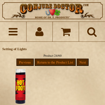
Setting of Lights
Product 24/60
Previous
Return to the Product List
Next