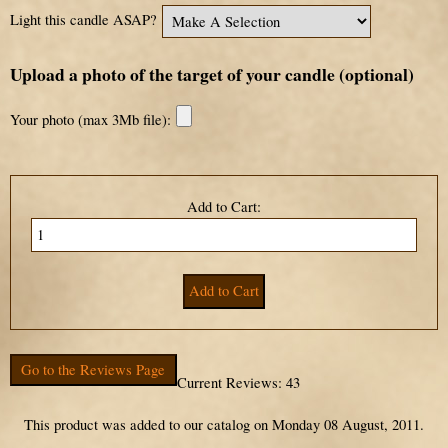
Light this candle ASAP?
Upload a photo of the target of your candle (optional)
Your photo (max 3Mb file):
Add to Cart:
Go to the Reviews Page
Current Reviews: 43
This product was added to our catalog on Monday 08 August, 2011.