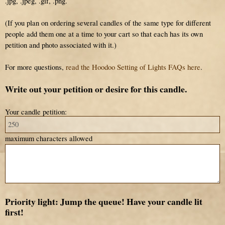
.jpg, .jpeg, .gif, .png.
(If you plan on ordering several candles of the same type for different
people add them one at a time to your cart so that each has its own
petition and photo associated with it.)
For more questions,
read the Hoodoo Setting of Lights FAQs here
.
Write out your petition or desire for this candle.
Your candle petition:
maximum characters allowed
Priority light: Jump the queue! Have your candle lit
first!