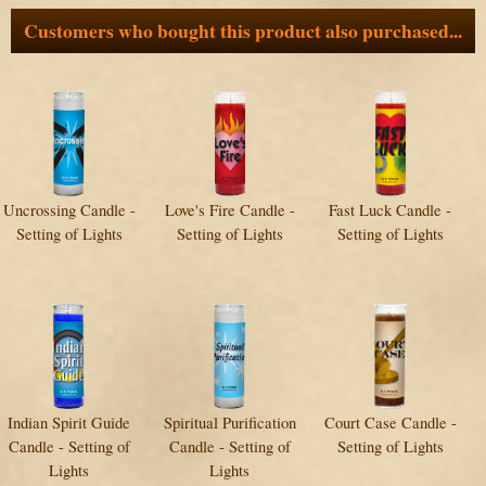
Customers who bought this product also purchased...
Uncrossing Candle -
Love's Fire Candle -
Fast Luck Candle -
Setting of Lights
Setting of Lights
Setting of Lights
Indian Spirit Guide
Spiritual Purification
Court Case Candle -
Candle - Setting of
Candle - Setting of
Setting of Lights
Lights
Lights