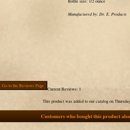
Bottle size: 1/2 ounce
Manufactured by: Dr. E. Products
Go to the Reviews Page
Current Reviews: 1
This product was added to our catalog on Thursday
Customers who bought this product also