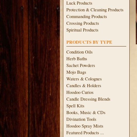
Luck Products
Protection & Cleaning Products
Commanding Products
Crossing Products
Spiritual Products
PRODUCTS BY TYPE
Condition Oils
Herb Baths
Sachet Powders
Mojo Bags
Waters & Colognes
Candles & Holders
Hoodoo Curios
Candle Dressing Blends
Spell Kits
Books, Music & CDs
Divination Tools
Hoodoo Spray Mists
Featured Products ...