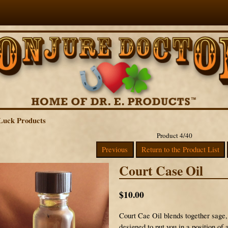
Luck Products
Product 4/40
Previous
Return to the Product List
Court Case Oil
$10.00
Court Cae Oil blends together sage, 
designed to put you in a position of