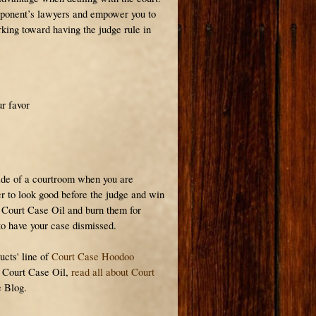
pponent’s lawyers and empower you to
rking toward having the judge rule in
ur favor
ide of a courtroom when you are
r to look good before the judge and win
 Court Case Oil and burn them for
to have your case dismissed.
ucts' line of
Court Case Hoodoo
e Court Case Oil,
read all about Court
 Blog.