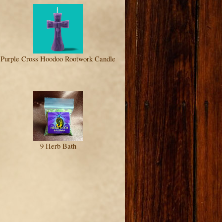
Purple Cross Hoodoo Rootwork Candle
9 Herb Bath