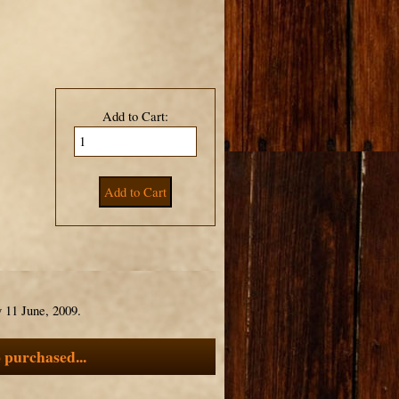
Add to Cart:
 11 June, 2009.
 purchased...