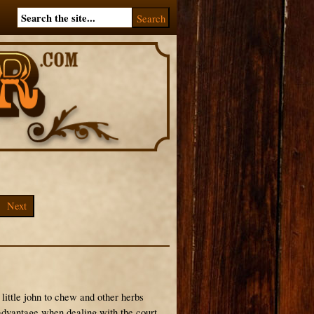
Next
little john to chew and other herbs
 advantage when dealing with the court.