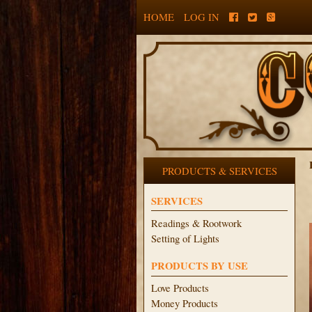
HOME
LOG IN
PRODUCTS & SERVICES
SERVICES
Readings & Rootwork
Setting of Lights
PRODUCTS BY USE
Love Products
Money Products