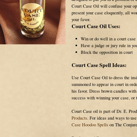
Court Case Oil will confuse your o
present your case eloquently, all wo
your favor.
Court Case Oil Uses:
Win or do well in a court case
Have a judge or jury rule in yo
Block the opposition in court
Court Case Spell Ideas:
Use Court Case Oil to dress the ins
summoned to appear in court in orde
his favor. Dress brown candles with
success with winning your case, or 
Court Case oil is part of Dr. E. Prod
Products
. For ideas and ways to us
Case Hoodoo Spells
on The Conjure