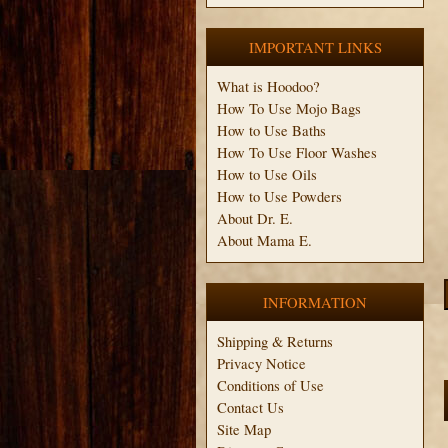
IMPORTANT LINKS
What is Hoodoo?
How To Use Mojo Bags
How to Use Baths
How To Use Floor Washes
How to Use Oils
How to Use Powders
About Dr. E.
About Mama E.
INFORMATION
Shipping & Returns
Privacy Notice
Conditions of Use
Contact Us
Site Map