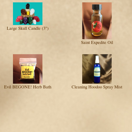
Large Skull Candle (3")
Saint Expedite Oil
Evil BEGONE! Herb Bath
Cleaning Hoodoo Spray Mist