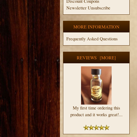
Discount Coupons
Newsletter Unsubscribe
MORE INFORMATION
Frequently Asked Questions
REVIEWS [MORE]
My first time ordering this
product and it works great!...