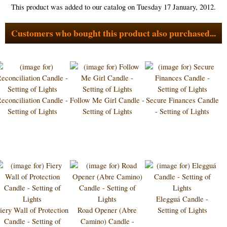
This product was added to our catalog on Tuesday 17 January, 2012.
Customers who bought this product also purchased...
econciliation Candle -
Follow Me Girl Candle -
Secure Finances Candle
Setting of Lights
Setting of Lights
- Setting of Lights
Elegguá Candle -
iery Wall of Protection
Road Opener (Abre
Setting of Lights
Candle - Setting of
Camino) Candle -