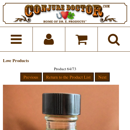
Love Products
Product 64/73
Previous
Return to the Product List
Next