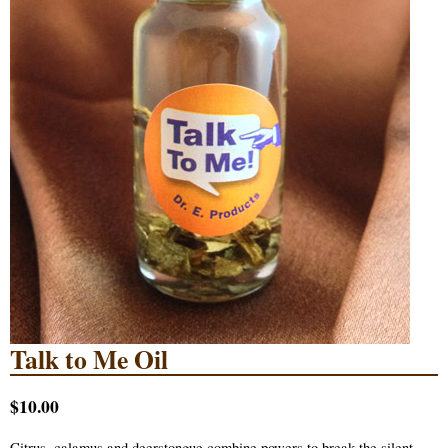
Talk to Me Oil
$10.00
Citrus, calamus and deerstongue combine powers to break the silent