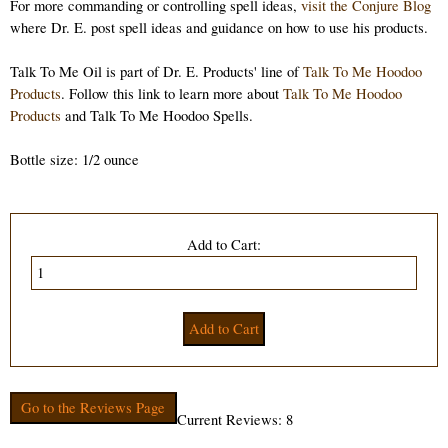
For more commanding or controlling spell ideas,
visit the Conjure Blog
where Dr. E. post spell ideas and guidance on how to use his products.
Talk To Me Oil is part of Dr. E. Products' line of
Talk To Me Hoodoo
Products
. Follow this link to learn more about
Talk To Me Hoodoo
Products
and Talk To Me Hoodoo Spells.
Bottle size: 1/2 ounce
Add to Cart:
Go to the Reviews Page
Current Reviews: 8