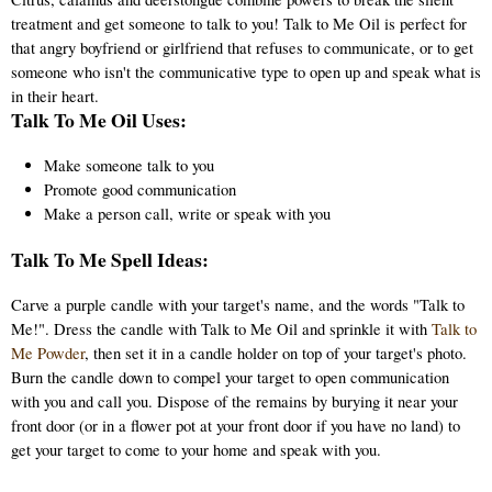
treatment and get someone to talk to you! Talk to Me Oil is perfect for
that angry boyfriend or girlfriend that refuses to communicate, or to get
someone who isn't the communicative type to open up and speak what is
in their heart.
Talk To Me Oil Uses:
Make someone talk to you
Promote good communication
Make a person call, write or speak with you
Talk To Me Spell Ideas:
Carve a purple candle with your target's name, and the words "Talk to
Me!". Dress the candle with Talk to Me Oil and sprinkle it with
Talk to
Me Powder
, then set it in a candle holder on top of your target's photo.
Burn the candle down to compel your target to open communication
with you and call you. Dispose of the remains by burying it near your
front door (or in a flower pot at your front door if you have no land) to
get your target to come to your home and speak with you.