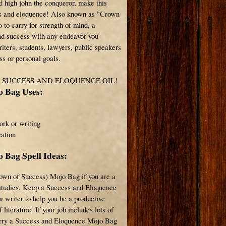
d high john the conqueror, make this
ss and eloquence! Also known as "Crown
o to carry for strength of mind, a
nd success with any endeavor you
iters, students, lawyers, public speakers
ss or personal goals.
F SUCCESS AND ELOQUENCE OIL!
o Bag Uses:
ork or writing
ation
 Bag Spell Ideas:
own of Success) Mojo Bag if you are a
 studies. Keep a Success and Eloquence
 writer to help you be a productive
literature. If your job includes lots of
carry a Success and Eloquence Mojo Bag