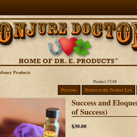
Money Products
Product 37/48
Previous
Return to the Product List
Success and Eloqu
of Success)
$30.00