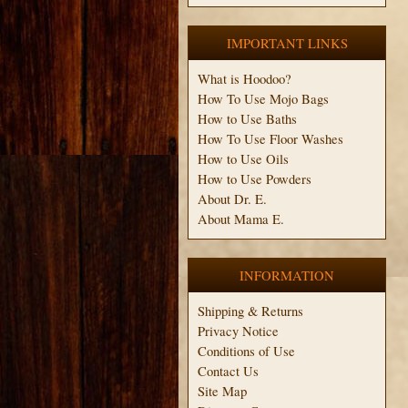
IMPORTANT LINKS
What is Hoodoo?
How To Use Mojo Bags
How to Use Baths
How To Use Floor Washes
How to Use Oils
How to Use Powders
About Dr. E.
About Mama E.
INFORMATION
Shipping & Returns
Privacy Notice
Conditions of Use
Contact Us
Site Map