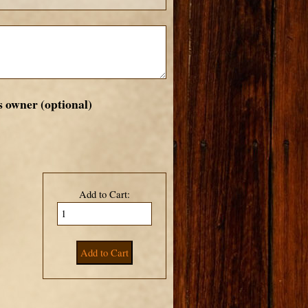
s owner (optional)
Add to Cart: