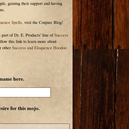
ple, gaining their support and having
ns.
uence Spells
, visit the Conjure Blog!
art of Dr. E. Products' line of
Success
ollow this link to learn more about
r other
Success and Eloquence Hoodoo
 name here.
sire for this mojo.