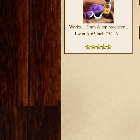
Works.... I am A top producer...
I won A 65 inch TV...A...