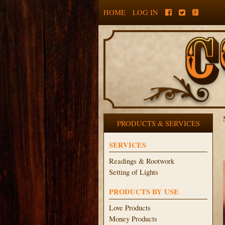
HOME
LOG IN
PRODUCTS & SERVICES
SERVICES
Readings & Rootwork
Setting of Lights
PRODUCTS BY USE
Love Products
Money Products