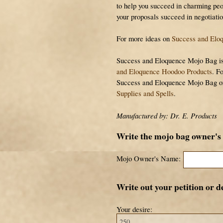
to help you succeed in charming peo
your proposals succeed in negotiatio
For more ideas on
Success and Eloq
Success and Eloquence Mojo Bag is p
and Eloquence Hoodoo Products
. F
Success and Eloquence Mojo Bag o
Supplies and Spells
.
Manufactured by: Dr. E. Products
Write the mojo bag owner's
Mojo Owner's Name:
Write out your petition or de
Your desire: