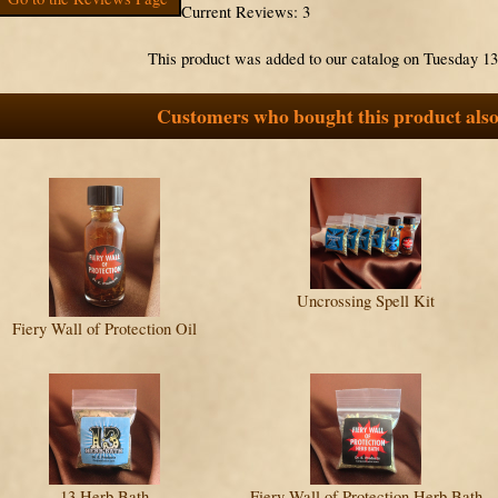
Current Reviews: 3
This product was added to our catalog on Tuesday 1
Customers who bought this product also
Uncrossing Spell Kit
Fiery Wall of Protection Oil
13 Herb Bath
Fiery Wall of Protection Herb Bath