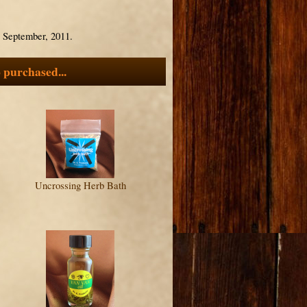
3 September, 2011.
 purchased...
Uncrossing Herb Bath