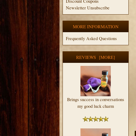
Discount Coupons
Newsletter Unsubscribe
MORE INFORMATION
Frequently Asked Questions
REVIEWS [MORE]
Brings success in conversations
my good luck charm