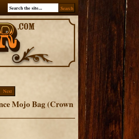
Next
ence Mojo Bag (Crown