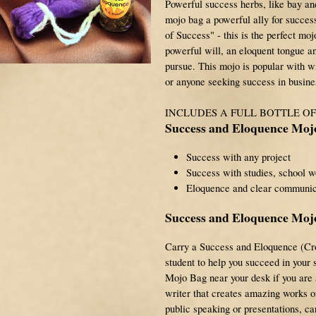
Powerful success herbs, like bay an
mojo bag a powerful ally for succe
of Success" - this is the perfect moj
powerful will, an eloquent tongue a
pursue. This mojo is popular with wr
or anyone seeking success in busine
INCLUDES A FULL BOTTLE O
Success and Eloquence Moj
Success with any project
Success with studies, school w
Eloquence and clear communic
Success and Eloquence Mojo
Carry a Success and Eloquence (Cr
student to help you succeed in your
Mojo Bag near your desk if you are a
writer that creates amazing works of 
public speaking or presentations, 