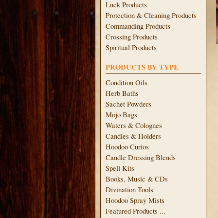
Luck Products
Protection & Cleaning Products
Commanding Products
Crossing Products
Spiritual Products
PRODUCTS BY TYPE
Condition Oils
Herb Baths
Sachet Powders
Mojo Bags
Waters & Colognes
Candles & Holders
Hoodoo Curios
Candle Dressing Blends
Spell Kits
Books, Music & CDs
Divination Tools
Hoodoo Spray Mists
Featured Products ...