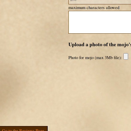
maximum characters allowed
Upload a photo of the mojo'
Photo for mojo (max 3Mb file):
Go to the Reviews Page