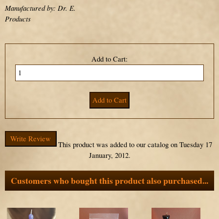
Manufactured by: Dr. E.
Products
Add to Cart:
Write Review
This product was added to our catalog on Tuesday 17
January, 2012.
Customers who bought this product also purchased...