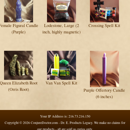
Female Figural Candle
Lodestone, Large (2
Crossing Spell Kit
(Purple)
inch, highly magnetic)
Queen Elizabeth Root
Van Van Spell Kit
(Orris Root)
Purple Offertory Candle
(6 inches)
Your IP Address is: 216.73.216.150
Copyright © 2026
ConjureDoctor.com - Dr. E. Products Legacy
. We make no claims for
our products - all are sold as curios only.