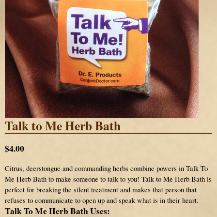
Talk to Me Herb Bath
$4.00
Citrus, deerstongue and commanding herbs combine powers in Talk To
Me Herb Bath to make someone to talk to you! Talk to Me Herb Bath is
perfect for breaking the silent treatment and makes that person that
refuses to communicate to open up and speak what is in their heart.
Talk To Me Herb Bath Uses: