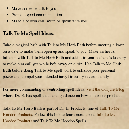
Make someone talk to you
Promote good communication
Make a person call, write or speak with you
Talk To Me Spell Ideas:
Take a magical bath with Talk to Me Herb Bath before meeting a lover
on a date to make them open up and speak to you. Make an herbal
infusion with Talk to Me Herb Bath and add it to your husband's laundry
to make him call you while he's away on a trip. Use Talk to Me Herb
Bath before doing Talk to Me spell work to enhance your personal
power and compel your intended target to call you consistently.
For more commanding or controlling spell ideas,
visit the Conjure Blog
where Dr. E. has spell ideas and guidance on how to use our products.
Talk To Me Herb Bath is part of Dr. E. Products' line of
Talk To Me
Hoodoo Products
. Follow this link to learn more about
Talk To Me
Hoodoo Products
and Talk To Me Hoodoo Spells.