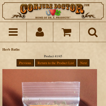
Herb Baths
Product 41/45
Previous
Return to the Product List
Next