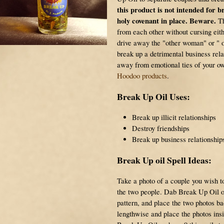
this product is not intended for 
holy covenant in place. Beware.
Th
from each other without cursing eith
drive away the "other woman" or " ot
break up a detrimental business rela
away from emotional ties of your ow
Hoodoo products
.
Break Up Oil Uses:
Break up illicit relationships
Destroy friendships
Break up business relationship
Break Up oil Spell Ideas:
Take a photo of a couple you wish to
the two people. Dab Break Up Oil on
pattern, and place the two photos ba
lengthwise and place the photos ins