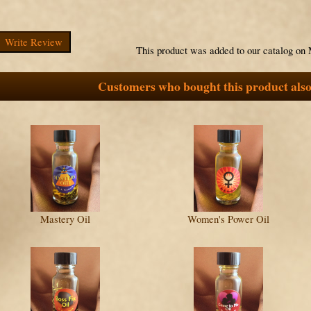
Write Review
This product was added to our catalog on
Customers who bought this product also
Mastery Oil
Women's Power Oil