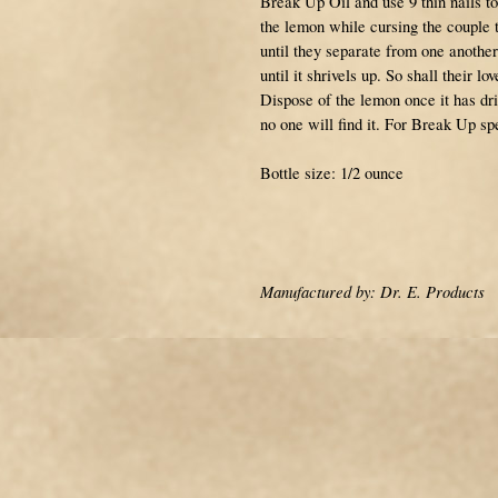
Break Up Oil and use 9 thin nails to
the lemon while cursing the couple t
until they separate from one another
until it shrivels up. So shall their l
Dispose of the lemon once it has dri
no one will find it. For Break Up spe
Bottle size: 1/2 ounce
Manufactured by: Dr. E. Products