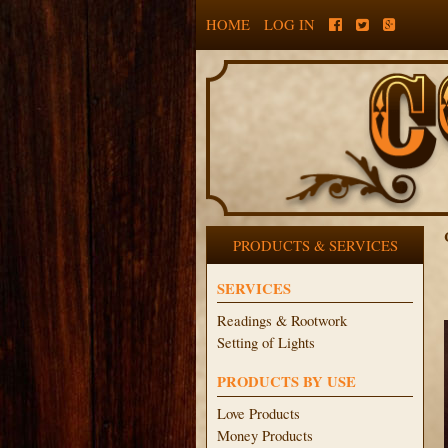
HOME
LOG IN
PRODUCTS & SERVICES
SERVICES
Readings & Rootwork
Setting of Lights
PRODUCTS BY USE
Love Products
Money Products