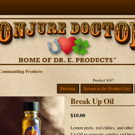
Commanding Products
Product 8/47
Previous
Return to the Product List
Break Up Oil
$10.00
Lemon peels, red chilies, and other
Up Oil to separate couples and brea