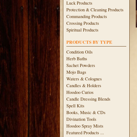
Luck Products
Protection & Cleaning Products
Commanding Products
Crossing Products
Spiritual Products
PRODUCTS BY TYPE
Condition Oils
Herb Baths
Sachet Powders
Mojo Bags
Waters & Colognes
Candles & Holders
Hoodoo Curios
Candle Dressing Blends
Spell Kits
Books, Music & CDs
Divination Tools
Hoodoo Spray Mists
Featured Products ...