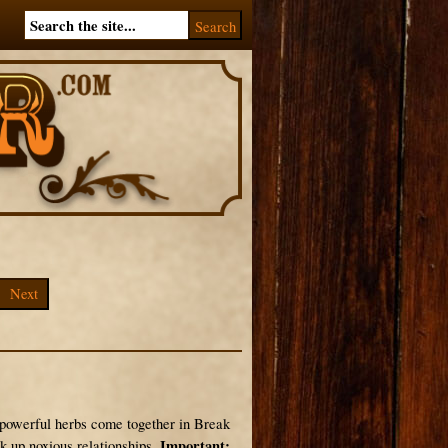
Next
 powerful herbs come together in Break
Important:
k up noxious relationships.