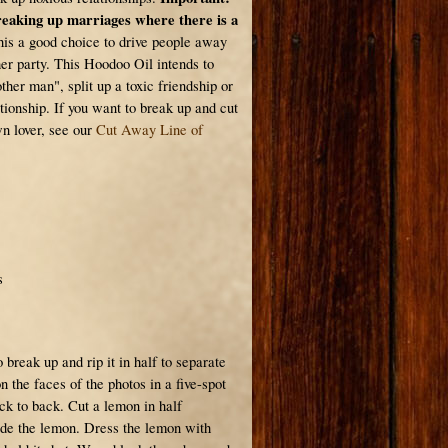
breaking up marriages where there is a
is a good choice to drive people away
er party. This Hoodoo Oil intends to
her man", split up a toxic friendship or
tionship. If you want to break up and cut
n lover, see our
Cut Away Line of
s
 break up and rip it in half to separate
 the faces of the photos in a five-spot
ck to back. Cut a lemon in half
ide the lemon. Dress the lemon with