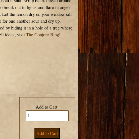
 hold it shut. Wrap black thread around
o break out in fights and flare in anger
. Let the lemon dry on your window sill
ove for one another sour and dry up.
ed by hiding it in a hole of a tree where
ll ideas, visit
The Conjure Blog
!
Add to Cart: