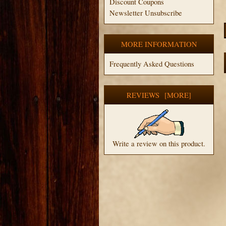
Discount Coupons
Newsletter Unsubscribe
MORE INFORMATION
Frequently Asked Questions
REVIEWS [MORE]
Write a review on this product.