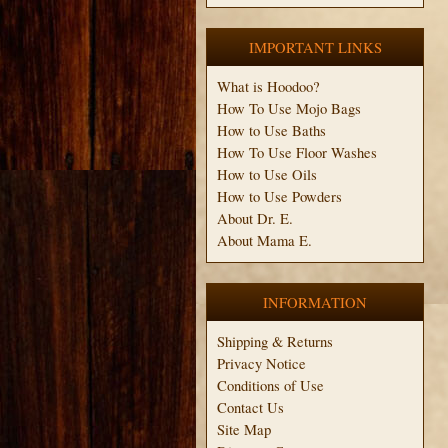
IMPORTANT LINKS
What is Hoodoo?
How To Use Mojo Bags
How to Use Baths
How To Use Floor Washes
How to Use Oils
How to Use Powders
About Dr. E.
About Mama E.
INFORMATION
Shipping & Returns
Privacy Notice
Conditions of Use
Contact Us
Site Map