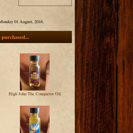
 Monday 01 August, 2016.
 purchased...
High John The Conqueror Oil