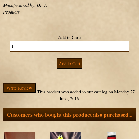
Manufactured by: Dr. E.
Products
Add to Cart:
Write Review
This product was added to our catalog on Monday 27
June, 2016.
Customers who bought this product also purchased...