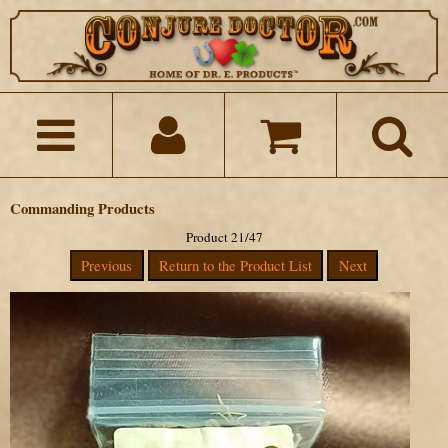
Commanding Products
Product 21/47
Previous
Return to the Product List
Next