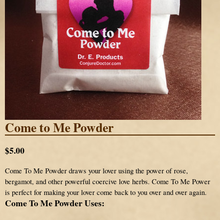
Come to Me Powder
$5.00
Come To Me Powder draws your lover using the power of rose,
bergamot, and other powerful coercive love herbs. Come To Me Power
is perfect for making your lover come back to you over and over again.
Come To Me Powder Uses: