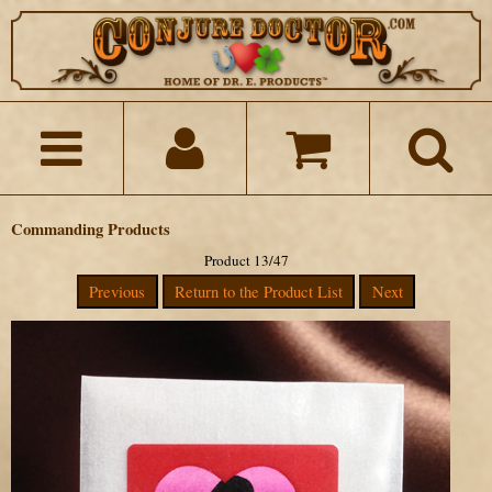
Commanding Products
Product 13/47
Previous
Return to the Product List
Next