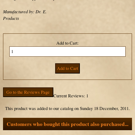
Manufactured by: Dr. E.
Products
Add to Cart:
Go to the Reviews Page
Current Reviews: 1
This product was added to our catalog on Sunday 18 December, 2011.
Customers who bought this product also purchased...