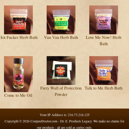
Hot Fucker Herb Bath
Van Van Herb Bath
Love Me Now! Herb
Bath
Fiery Wall of Protection
Talk to Me Herb Bath
Powder
Come to Me Oil
Your IP Address is: 216.73.216.125
Copyright © 2026
ConjureDoctor.com - Dr. E. Products Legacy
. We make no claims for
our products - all are sold as curios only.