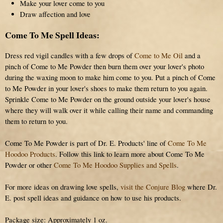
Make your lover come to you
Draw affection and love
Come To Me Spell Ideas:
Dress red vigil candles with a few drops of
Come to Me Oil
and a
pinch of Come to Me Powder then burn them over your lover's photo
during the waxing moon to make him come to you. Put a pinch of Come
to Me Powder in your lover's shoes to make them return to you again.
Sprinkle Come to Me Powder on the ground outside your lover's house
where they will walk over it while calling their name and commanding
them to return to you.
Come To Me Powder is part of Dr. E. Products' line of
Come To Me
Hoodoo Products
. Follow this link to learn more about Come To Me
Powder or other
Come To Me Hoodoo Supplies and Spells
.
For more ideas on drawing love spells,
visit the Conjure Blog
where Dr.
E. post spell ideas and guidance on how to use his products.
Package size: Approximately 1 oz.