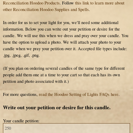
Reconciliation Hoodoo Products
. Follow
this link to learn more about
other Reconciliation Hoodoo Supplies and Spells
.
In order for us to set your light for you, we'll need some additional
information. Below you can write out your petition or desire for the
candle. We will use this when we dress and pray over your candle. You
have the option to upload a photo. We will attach your photo to your
candle when we pray your petition over it. Accepted file types include:
.jpg, .jpeg, .gif, .png.
(If you plan on ordering several candles of the same type for different
people add them one at a time to your cart so that each has its own
petition and photo associated with it.)
For more questions,
read the Hoodoo Setting of Lights FAQs here
.
Write out your petition or desire for this candle.
Your candle petition: