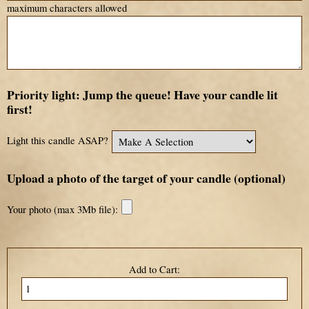
maximum characters allowed
Priority light: Jump the queue! Have your candle lit
first!
Light this candle ASAP?
Upload a photo of the target of your candle (optional)
Your photo (max 3Mb file):
Add to Cart: