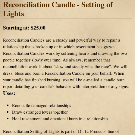
Reconciliation Candle - Setting of
Lights
Starting at:
$25.00
Reconciliation Candles are a steady and powerful way to repair a
relationship that's broken up or in which resentment has grown.
Reconciliation Candles work by softening hearts and drawing the two
people together slowly over time. As always, remember that
reconciliation work is about "slow and steady wins the race". We will
dress, bless and burn a Reconciliation Candle on your behalf. When
your candle has finished burning, you will be e-mailed a candle burn
report detailing your candle's behavior with interpretation of any signs.
Uses:
Reconcile damaged relationships
Draw estranged lovers together
Heal resentment and emotional hurts in a relationship
Reconciliation Setting of Lights is part of Dr. E. Products' line of