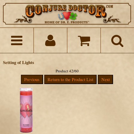
Setting of Lights
Product 42/60
Previous
Return to the Product List
Next