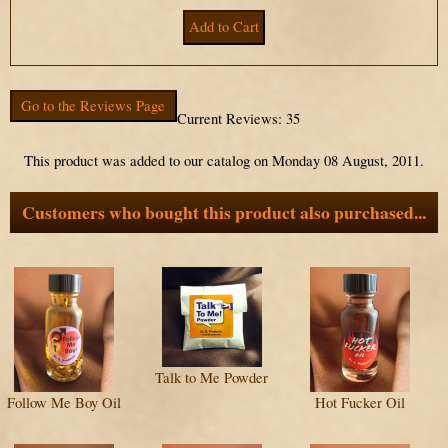
Go to the Reviews Page
Current Reviews: 35
This product was added to our catalog on Monday 08 August, 2011.
Customers who bought this product also purchased...
Talk to Me Powder
Follow Me Boy Oil
Hot Fucker Oil